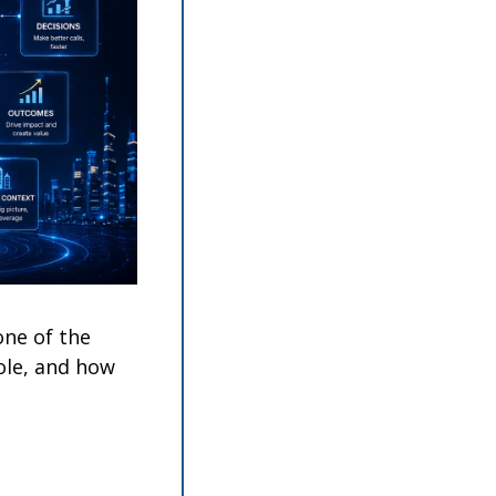
ne of the 
ole, and how 