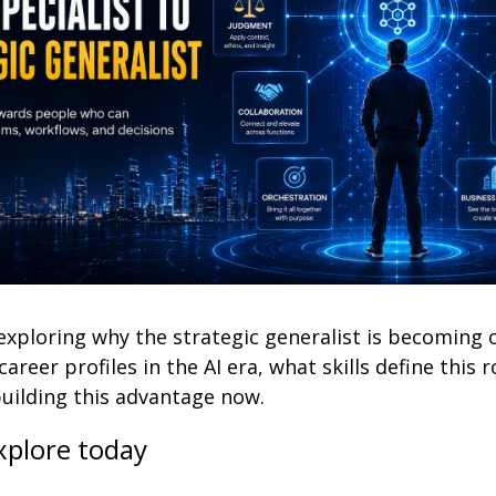
exploring why the strategic generalist is becoming o
areer profiles in the AI era, what skills define this r
building this advantage now.
xplore today