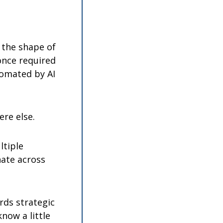
 the shape of 
once required 
tomated by AI 
re else.
tiple 
ate across 
rds strategic 
ow a little 