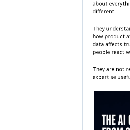
about everythi
different.
They understa
how product af
data affects tr
people react w
They are not r
expertise usefu