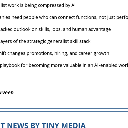
list work is being compressed by AI
ies need people who can connect functions, not just perf
acked outlook on skills, jobs, and human advantage
ayers of the strategic generalist skill stack
hift changes promotions, hiring, and career growth
l playbook for becoming more valuable in an AI-enabled wor
rveen
T NEWS BY TINY MEDIA