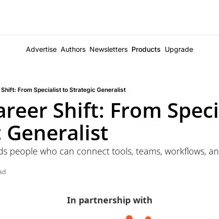
Advertise
Authors
Newsletters
Products
Upgrade
Shift: From Specialist to Strategic Generalist
reer Shift: From Specia
c Generalist
ds people who can connect tools, teams, workflows, an
ad
In partnership with