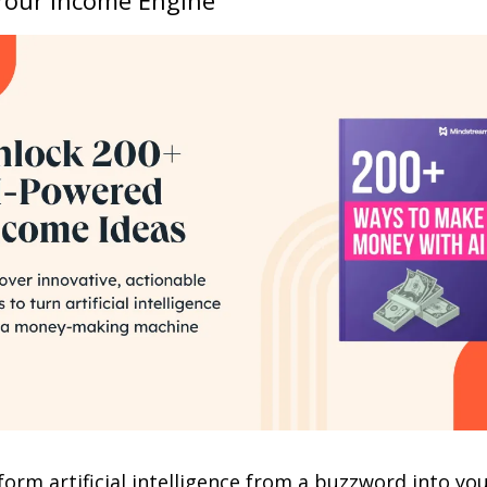
orm artificial intelligence from a buzzword into you