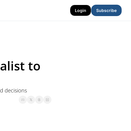
Login
Subscribe
list to 
d decisions