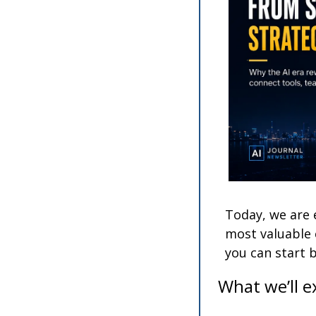
Today, we are 
most valuable c
you can start 
What we’ll e