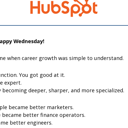
Happy Wednesday! 
me when career growth was simple to understand.
nction. You got good at it.
e expert.
 becoming deeper, sharper, and more specialized.
ple became better marketers.
 became better finance operators.
me better engineers.