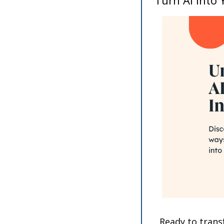
Ready to transf