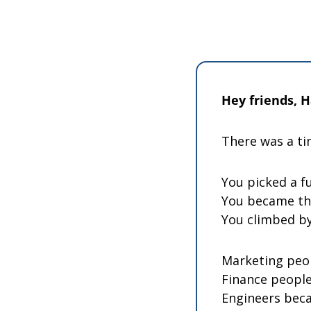
Hey friends, 
There was a ti
You picked a fu
You became th
You climbed by
Marketing peo
Finance people
Engineers beca