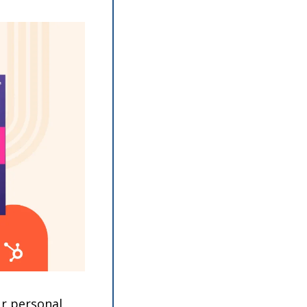
r personal 