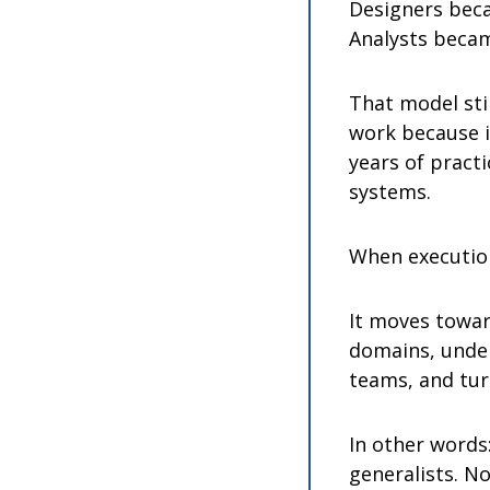
Designers beca
Analysts becam
That model stil
work because i
years of practi
systems.
When executio
It moves towar
domains, under
teams, and tur
In other words:
generalists. No