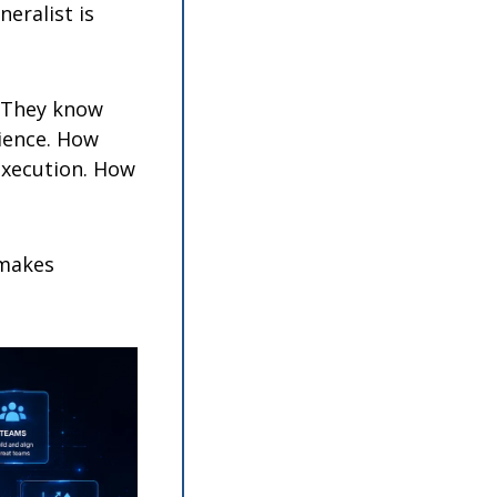
ralist is 
They know 
ience. How 
execution. How 
makes 