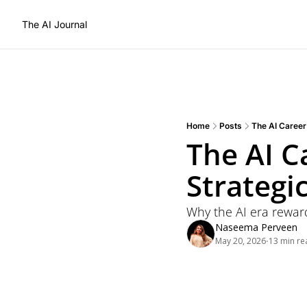
The AI Journal
Home
Posts
The AI Career 
The AI Ca
Strategi
Why the AI era rewar
Naseema Perveen
May 20, 2026
13 min re
•