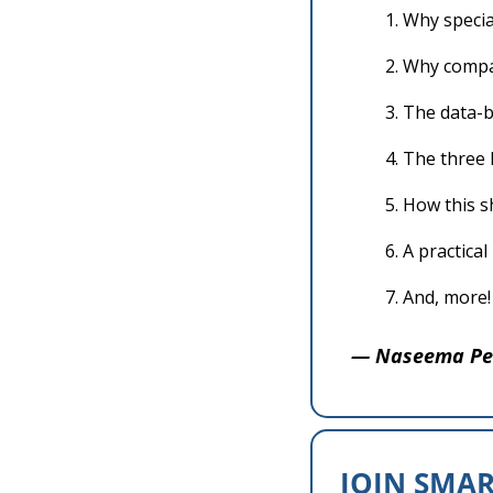
Why specia
Why compan
The data-b
The three l
How this s
A practica
And, more!
— Naseema Pe
JOIN SMAR