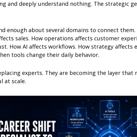
ng and deeply understand nothing. The strategic gene
nd enough about several domains to connect them. 
fects sales. How operations affects customer exper
ust. How AI affects workflows. How strategy affects 
hen tools change their daily behavior.
eplacing experts. They are becoming the layer that 
l at scale.