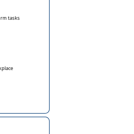
orm tasks
kplace