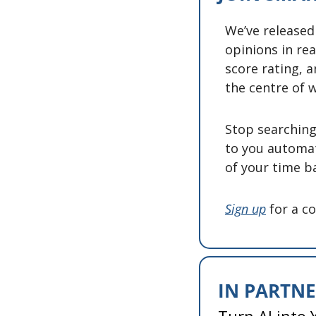
We’ve released
opinions in rea
score rating, a
the centre of w
Stop searching 
to you automat
of your time ba
Sign up
 for a c
IN PARTN
Turn AI into