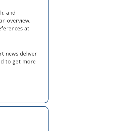
h, and 
an overview, 
eferences at 
t news deliver 
nd to get more 