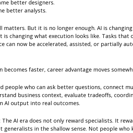
me better designers.
e better analysts.
l matters. But it is no longer enough. AI is changing
t is changing what execution looks like. Tasks that 
ce can now be accelerated, assisted, or partially au
n becomes faster, career advantage moves somewhe
d people who can ask better questions, connect mul
stand business context, evaluate tradeoffs, coordin
n AI output into real outcomes.
 The AI era does not only reward specialists. It rewa
t generalists in the shallow sense. Not people who kn