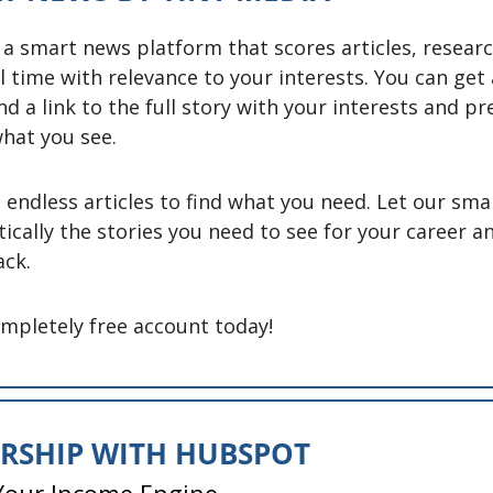
 a smart news platform that scores articles, researc
l time with relevance to your interests. You can get 
nd a link to the full story with your interests and pr
hat you see. 
endless articles to find what you need. Let our smar
ically the stories you need to see for your career a
ck. 
ompletely free account today! 
ERSHIP WITH HUBSPOT
 Your Income Engine