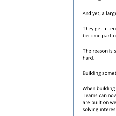
And yet, a larg
They get attent
become part of
The reason is 
hard.
Building somet
When building 
Teams can now 
are built on we
solving intere