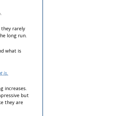
.
they rarely 
he long run.
d what is 
 is.
 increases. 
pressive but 
e they are 