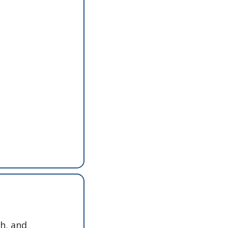
h, and 