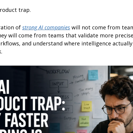
product trap.
ation of 
strong AI companies
 will not come from team
hey will come from teams that validate more precisel
kflows, and understand where intelligence actually f
.