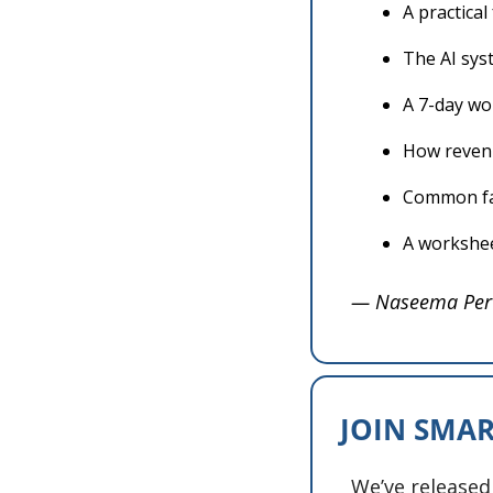
A practica
The AI sys
A 7-day wo
How revenu
Common fai
A workshee
— Naseema Per
JOIN SMAR
We’ve released