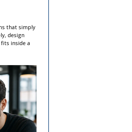
s that simply 
y, design 
its inside a 