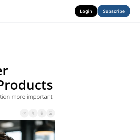
Login
Subscribe
r 
 Products
ation more important 