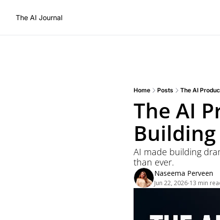
The AI Journal
Home
Posts
The AI Produc
The AI P
Building
AI made building drama
than ever.
Naseema Perveen
Jun 22, 2026
13 min rea
•