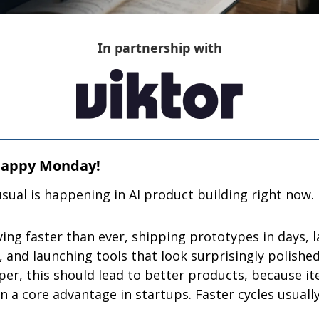
In partnership with
 Happy Monday!
ual is happening in AI product building right now.
ng faster than ever, shipping prototypes in days, l
 and launching tools that look surprisingly polished
per, this should lead to better products, because it
n a core advantage in startups. Faster cycles usuall