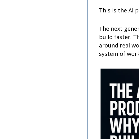
This is the AI 
The next gener
build faster. T
around real wor
system of work