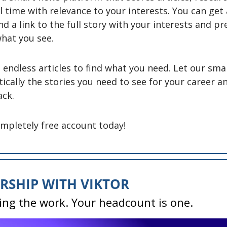
l time with relevance to your interests. You can get 
nd a link to the full story with your interests and pr
hat you see. 
endless articles to find what you need. Let our smar
ically the stories you need to see for your career a
ck. 
ompletely free account today! 
RSHIP WITH VIKTOR
ing the work. Your headcount is one.