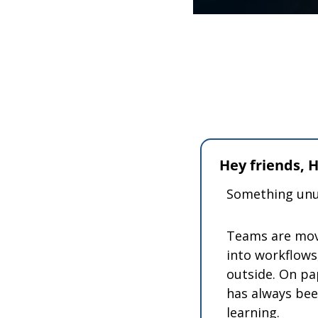
Hey friends,
Something unus
Teams are movi
into workflows,
outside. On pa
has always bee
learning.