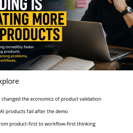
xplore
 changed the economics of product validation
I products fail after the demo
rom product-first to workflow-first thinking