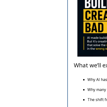
What we’ll e
Why AI has
Why many A
The shift f