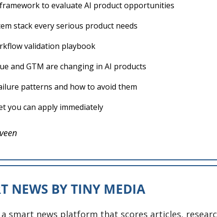
l framework to evaluate AI product opportunities
tem stack every serious product needs
rkflow validation playbook
e and GTM are changing in AI products
lure patterns and how to avoid them
t you can apply immediately
veen
T NEWS BY TINY MEDIA
 a smart news platform that scores articles, researc