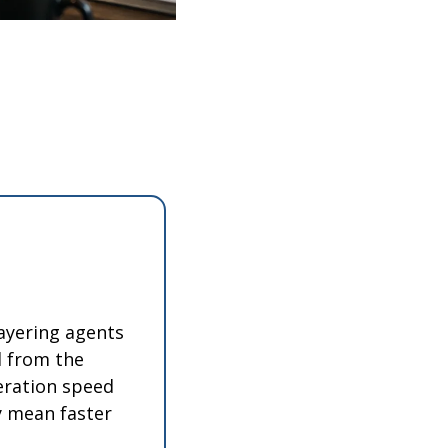
ayering agents 
 from the 
eration speed 
y mean faster 