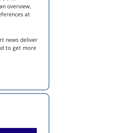
an overview, 
eferences at 
t news deliver 
nd to get more 