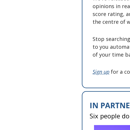
opinions in rea
score rating, a
the centre of w
Stop searching 
to you automat
of your time ba
Sign up
 for a c
IN PARTNE
Six people do