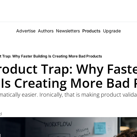
Advertise
Authors
Newsletters
Products
Upgrade
t Trap: Why Faster Building Is Creating More Bad Products
roduct Trap: Why Faste
 Is Creating More Bad
tically easier. Ironically, that is making product valid
d