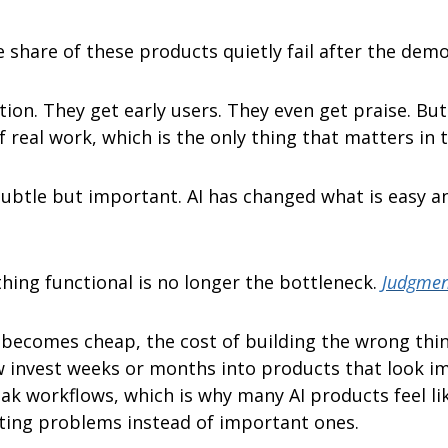
e share of these products quietly fail after the demo
ion. They get early users. They even get praise. But 
 real work, which is the only thing that matters in t
subtle but important. AI has changed what is easy an
hing functional is no longer the bottleneck. 
Judgment
becomes cheap, the cost of building the wrong thing
invest weeks or months into products that look im
ak workflows, which is why many AI products feel lik
sting problems instead of important ones.