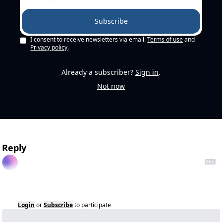
Subscribe
I consent to receive newsletters via email.
Terms of use
and
Privacy policy
.
Already a subscriber?
Sign in
.
Not now
Reply
Login
or
Subscribe
to participate