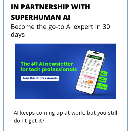
IN PARTNERSHIP WITH 
SUPERHUMAN AI
Become the go-to AI expert in 30 
days
AI keeps coming up at work, but you still 
don't get it? 