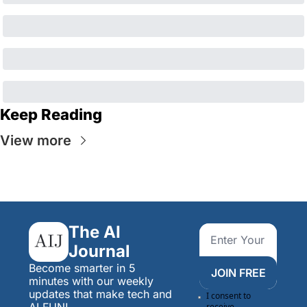
Keep Reading
View more
The AI 
Journal
Become smarter in 5 
JOIN FREE
minutes with our weekly 
updates that make tech and 
I consent to 
AI FUN!
receive 