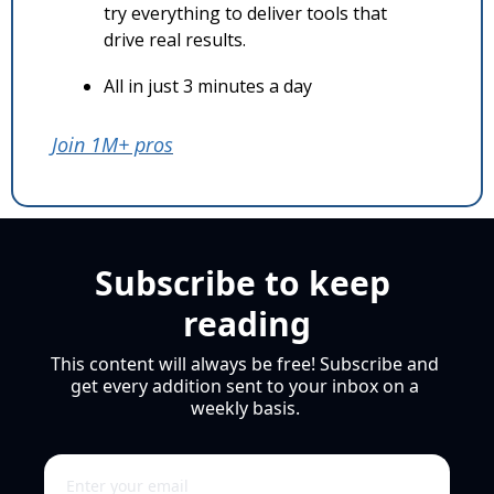
try everything to deliver tools that 
drive real results.
All in just 3 minutes a day
Join 1M+ pros
Subscribe to keep 
reading
This content will always be free! Subscribe and 
get every addition sent to your inbox on a 
weekly basis. 