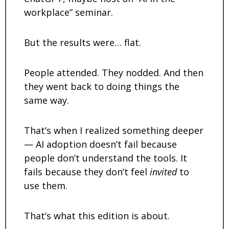
workplace” seminar.
But the results were… flat.
People attended. They nodded. And then 
they went back to doing things the 
same way.
That’s when I realized something deeper 
— AI adoption doesn’t fail because 
people don’t understand the tools. It 
fails because they don’t feel 
invited
 to 
use them.
That’s what this edition is about.