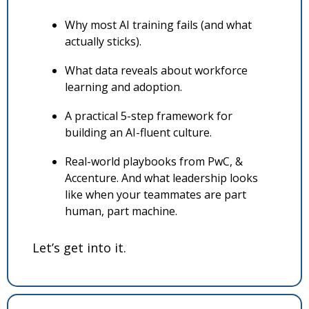
Why most AI training fails (and what 
actually sticks).
What data reveals about workforce 
learning and adoption.
A practical 5-step framework for 
building an AI-fluent culture.
Real-world playbooks from PwC, & 
Accenture. And what leadership looks 
like when your teammates are part 
human, part machine.
Let’s get into it.