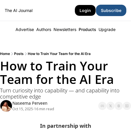
The AI Journal
Login
Subscribe
Advertise
Authors
Newsletters
Products
Upgrade
Home
Posts
How to Train Your Team for the AI Era
How to Train Your 
Team for the AI Era
Turn curiosity into capability — and capability into 
competitive edge
Naseema Perveen
Oct 15, 2025
16 min read
•
In partnership with