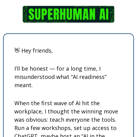
👋
 Hey friends,
I’ll be honest — for a long time, I 
misunderstood what “AI readiness” 
meant.
When the first wave of AI hit the 
workplace, I thought the winning move 
was obvious: teach everyone the tools. 
Run a few workshops, set up access to 
ChatGPT, maybe host an “AI in the 