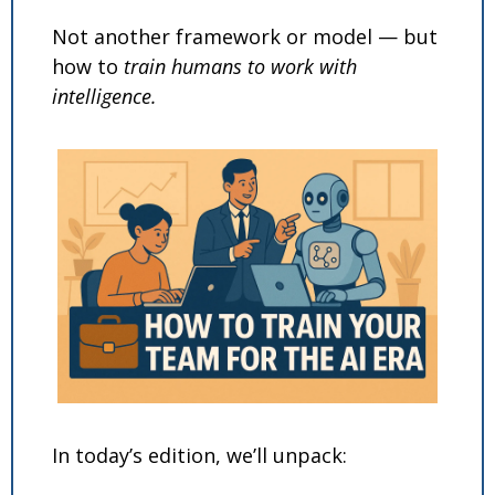
Not another framework or model — but 
how to 
train humans to work with 
intelligence.
In today’s edition, we’ll unpack: