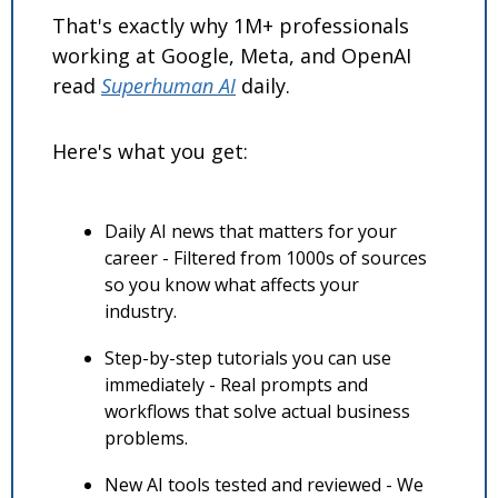
That's exactly why 1M+ professionals 
working at Google, Meta, and OpenAI 
read 
Superhuman AI
 daily. 
Here's what you get:
Daily AI news that matters for your 
career - Filtered from 1000s of sources 
so you know what affects your 
industry.
Step-by-step tutorials you can use 
immediately - Real prompts and 
workflows that solve actual business 
problems.
New AI tools tested and reviewed - We 