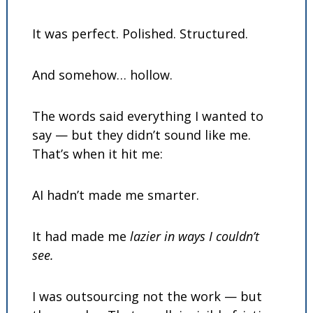
It was perfect. Polished. Structured.
And somehow… hollow.
The words said everything I wanted to 
say — but they didn’t sound like me. 
That’s when it hit me:
AI hadn’t made me smarter.
It had made me 
lazier in ways I couldn’t 
see.
I was outsourcing not the work — but 