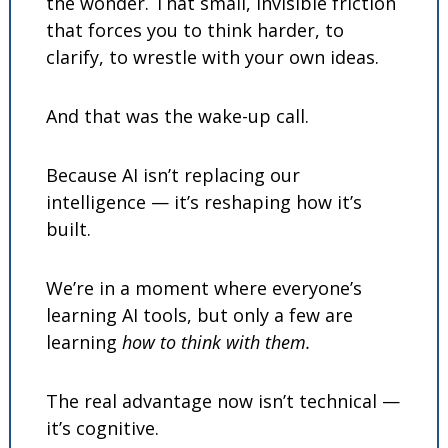
the wonder. That small, invisible friction 
that forces you to think harder, to 
clarify, to wrestle with your own ideas.
And that was the wake-up call.
Because AI isn’t replacing our 
intelligence — it’s reshaping how it’s 
built.
We’re in a moment where everyone’s 
learning AI tools, but only a few are 
learning 
how to think with them.
The real advantage now isn’t technical — 
it’s cognitive.