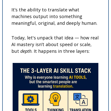
It’s the ability to translate what 
machines output into something 
meaningful, original, and deeply human.
Today, let's unpack that idea — how real 
AI mastery isn’t about speed or scale, 
but 
depth
. It happens in three layers: