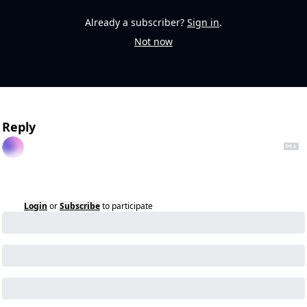
Already a subscriber?
Sign in
.
Not now
Reply
Login
or
Subscribe
to participate