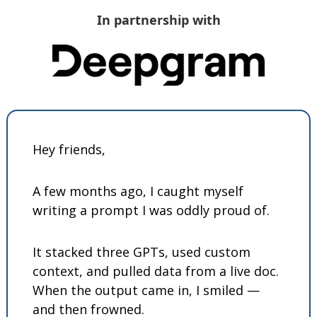
In partnership with
Hey friends,
A few months ago, I caught myself 
writing a prompt I was oddly proud of.
It stacked three GPTs, used custom 
context, and pulled data from a live doc. 
When the output came in, I smiled — 
and then frowned.