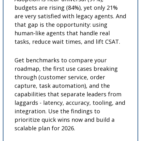
budgets are rising (84%), yet only 21% 
are very satisfied with legacy agents. And 
that gap is the opportunity: using 
human-like agents that handle real 
tasks, reduce wait times, and lift CSAT. 
Get benchmarks to compare your 
roadmap, the first use cases breaking 
through (customer service, order 
capture, task automation), and the 
capabilities that separate leaders from 
laggards - latency, accuracy, tooling, and 
integration. Use the findings to 
prioritize quick wins now and build a 
scalable plan for 2026.