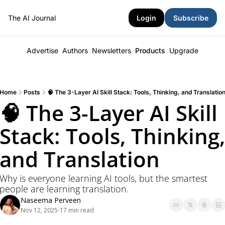
The AI Journal
Login
Subscribe
Advertise
Authors
Newsletters
Products
Upgrade
Home
Posts
🧠 The 3-Layer AI Skill Stack: Tools, Thinking, and Translatio
🧠 The 3-Layer AI Skill 
Stack: Tools, Thinking, 
and Translation
Why is everyone learning AI tools, but the smartest 
people are learning translation.
Naseema Perveen
Nov 12, 2025
17 min read
•