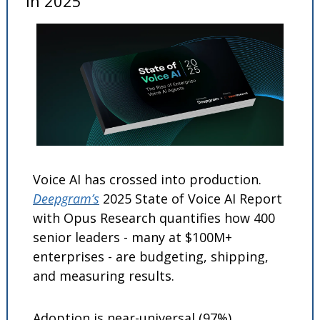
in 2025
Voice AI has crossed into production. 
Deepgram’s
 2025 State of Voice AI Report 
with Opus Research quantifies how 400 
senior leaders - many at $100M+ 
enterprises - are budgeting, shipping, 
and measuring results. 
Adoption is near-universal (97%), 