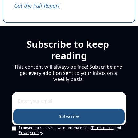
Get the Full Report
Subscribe to keep 
reading
This content will always be free! Subscribe and 
get every addition sent to your inbox on a 
weekly basis. 
Subscribe
I consent to receive newsletters via email.
Terms of use
and
Privacy policy
.