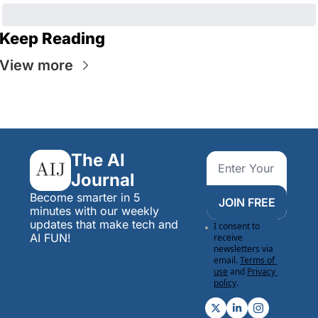
Keep Reading
View more
The AI 
Journal
Become smarter in 5 
JOIN FREE
minutes with our weekly 
updates that make tech and 
I consent to 
AI FUN!
receive 
newsletters via 
email.
Terms of 
use
and
Privacy 
policy
.