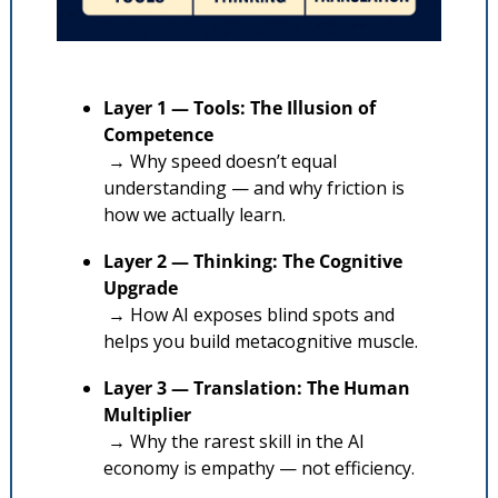
Layer 1 — Tools: The Illusion of 
Competence
 → Why speed doesn’t equal 
understanding — and why friction is 
how we actually learn.
Layer 2 — Thinking: The Cognitive 
Upgrade
 → How AI exposes blind spots and 
helps you build metacognitive muscle.
Layer 3 — Translation: The Human 
Multiplier
 → Why the rarest skill in the AI 
economy is empathy — not efficiency.