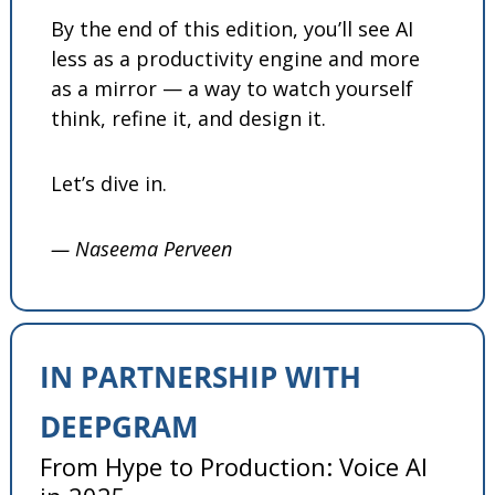
By the end of this edition, you’ll see AI 
less as a productivity engine and more 
as a mirror — a way to watch yourself 
think, refine it, and design it.
Let’s dive in.
— Naseema Perveen
IN PARTNERSHIP WITH 
DEEPGRAM
From Hype to Production: Voice AI 