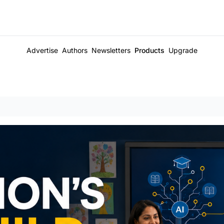
Advertise
Authors
Newsletters
Products
Upgrade