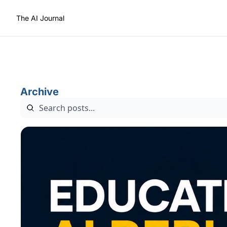
The AI Journal
Archive