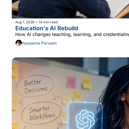
Aug 7, 2026
14 min read
•
Education's AI Rebuild
How AI changes teaching, learning, and credentialin
Naseema Perveen