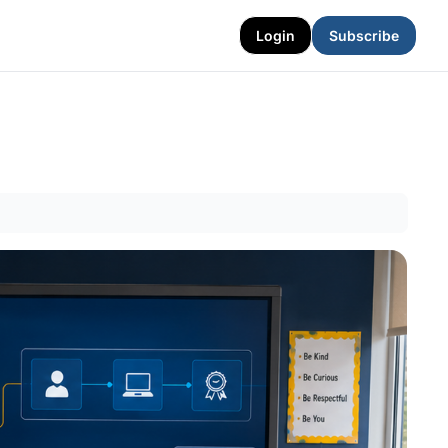
Login
Subscribe