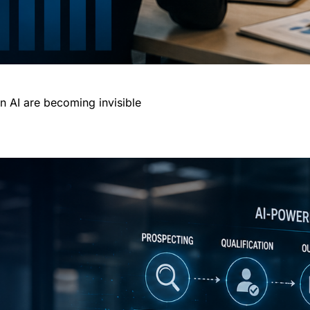
n AI are becoming invisible