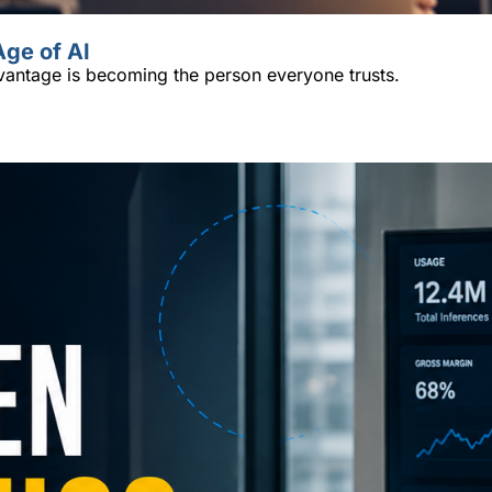
Age of AI
vantage is becoming the person everyone trusts.