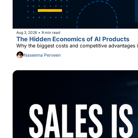
Aug 3, 2026
9 min read
•
The Hidden Economics of AI Products
Why the biggest costs and competitive advantages i
Naseema Perveen