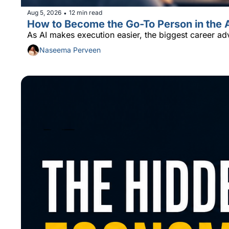
Aug 5, 2026
12 min read
•
How to Become the Go-To Person in the 
As AI makes execution easier, the biggest career ad
Naseema Perveen