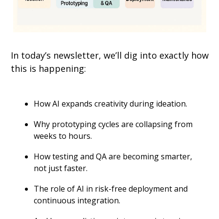
In today’s newsletter, we’ll dig into exactly how 
this is happening:
How AI expands creativity during ideation.
Why prototyping cycles are collapsing from 
weeks to hours.
How testing and QA are becoming smarter, 
not just faster.
The role of AI in risk-free deployment and 
continuous integration.