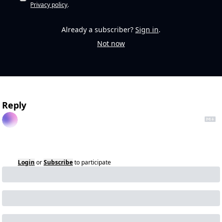
Privacy policy
.
Already a subscriber?
Sign in
.
Not now
Reply
Login
or
Subscribe
to participate