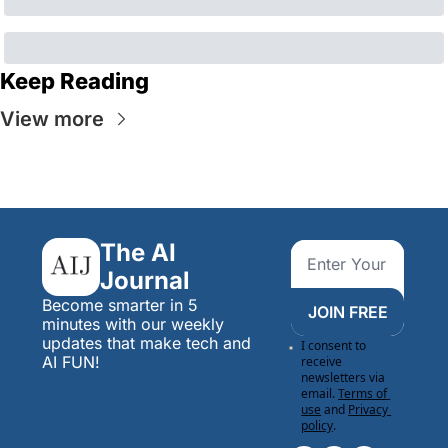
Keep Reading
View more
The AI 
Journal
Become smarter in 5 
JOIN FREE
minutes with our weekly 
updates that make tech and 
I consent to 
AI FUN!
receive 
newsletters via 
email.
Terms of 
use
and
Privacy 
policy
.