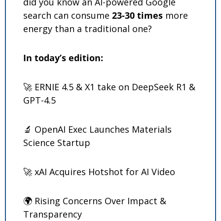
did you know an AI-powered Google 
search can consume 
23-30 times
 more 
energy than a traditional one?
In today’s edition: 
🚀
 ERNIE 4.5 & X1 take on DeepSeek R1 & 
GPT-4.5
🔬
 OpenAI Exec Launches Materials 
Science Startup
🚀
 xAI Acquires Hotshot for AI Video
🌍 Rising Concerns Over Impact & 
Transparency