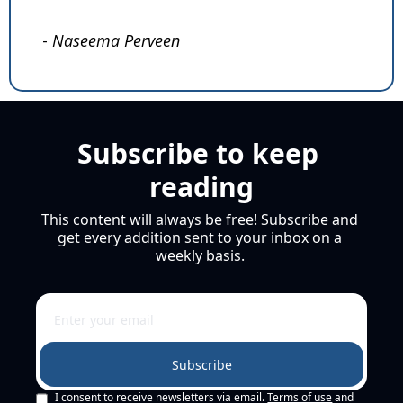
- 
Naseema Perveen
Subscribe to keep 
reading
This content will always be free! Subscribe and 
get every addition sent to your inbox on a 
weekly basis. 
Subscribe
I consent to receive newsletters via email.
Terms of use
and