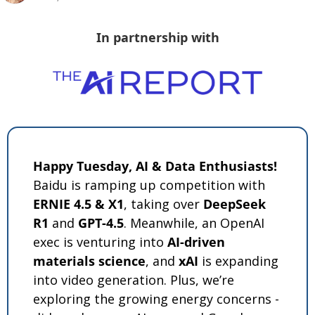
In partnership with
Happy Tuesday, AI & Data Enthusiasts!
Baidu is ramping up competition with 
ERNIE 4.5 & X1
, taking over 
DeepSeek 
R1
 and 
GPT-4.5
. Meanwhile, an OpenAI 
exec is venturing into 
AI-driven 
materials science
, and 
xAI
 is expanding 
into video generation. Plus, we’re 
exploring the growing energy concerns - 