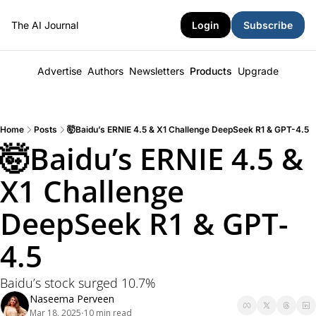
The AI Journal
Login
Subscribe
Advertise
Authors
Newsletters
Products
Upgrade
Home
Posts
🤯Baidu’s ERNIE 4.5 & X1 Challenge DeepSeek R1 & GPT-4.5
🤯Baidu’s ERNIE 4.5 & 
X1 Challenge 
DeepSeek R1 & GPT-
4.5
Baidu’s stock surged 10.7% 
Naseema Perveen
Mar 18, 2025
10 min read
•