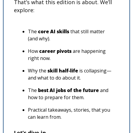
That’s what this edition is about. We’ll 
explore:
The 
core AI skills
 that still matter 
(and why).
How 
career pivots
 are happening 
right now.
Why the 
skill half-life
 is collapsing—
and what to do about it.
The 
best AI jobs of the future
 and 
how to prepare for them.
Practical takeaways, stories, that you 
can learn from.
Let’s dive in…