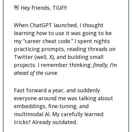
👋
 Hey friends, TGIF!!
When ChatGPT launched, I thought 
learning how to use it was going to be 
my “career cheat code.” I spent nights 
practicing prompts, reading threads on 
Twitter (well, X), and building small 
projects. I remember thinking: 
finally, I’m 
ahead of the curve.
Fast forward a year, and suddenly 
everyone around me was talking about 
embeddings, fine-tuning, and 
multimodal AI. My carefully learned 
tricks? Already outdated.