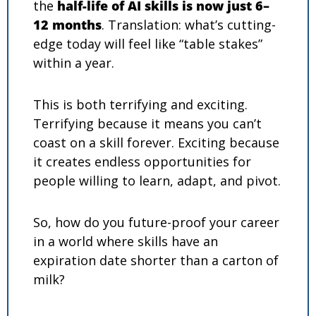
the 
half-life of AI skills is now just 6–
12 months
. Translation: what’s cutting-
edge today will feel like “table stakes” 
within a year.
This is both terrifying and exciting. 
Terrifying because it means you can’t 
coast on a skill forever. Exciting because 
it creates endless opportunities for 
people willing to learn, adapt, and pivot.
So, how do you future-proof your career 
in a world where skills have an 
expiration date shorter than a carton of 
milk?