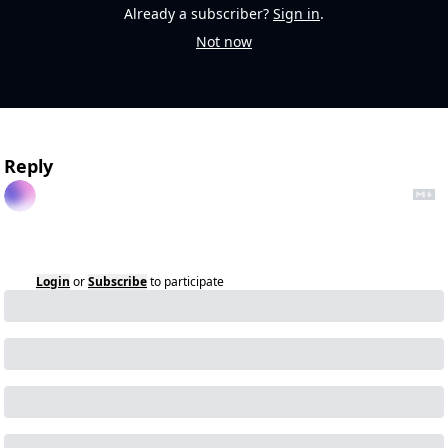
Already a subscriber?
Sign in
.
Not now
Reply
Login
or
Subscribe
to participate