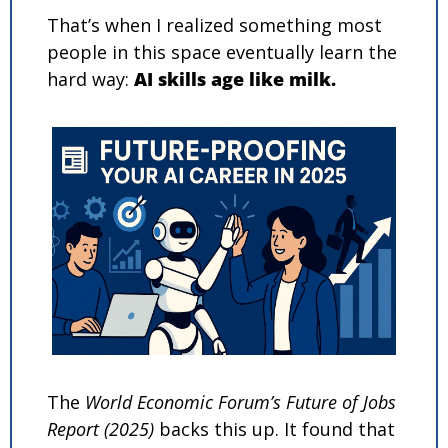
That’s when I realized something most 
people in this space eventually learn the 
hard way: 
AI skills age like milk.
The 
World Economic Forum’s Future of Jobs 
Report (2025)
 backs this up. It found that 