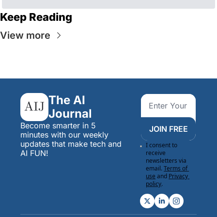
Keep Reading
View more
The AI 
Journal
Become smarter in 5 
JOIN FREE
minutes with our weekly 
updates that make tech and 
I consent to 
AI FUN!
receive 
newsletters via 
email.
Terms of 
use
and
Privacy 
policy
.