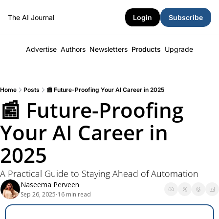
The AI Journal
Login
Subscribe
Advertise
Authors
Newsletters
Products
Upgrade
Home
Posts
📰 Future-Proofing Your AI Career in 2025
📰 Future-Proofing 
Your AI Career in 
2025
A Practical Guide to Staying Ahead of Automation
Naseema Perveen
Sep 26, 2025
16 min read
•