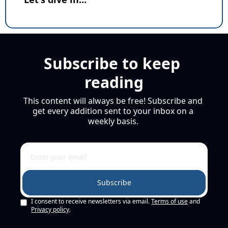
Subscribe to keep 
reading
This content will always be free! Subscribe and 
get every addition sent to your inbox on a 
weekly basis. 
Subscribe
I consent to receive newsletters via email.
Terms of use
and
Privacy policy
.