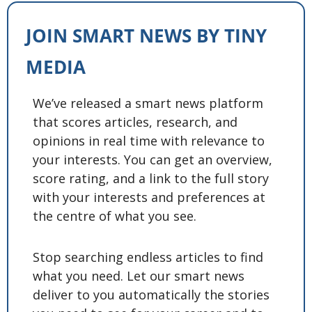
JOIN SMART NEWS BY TINY 
MEDIA
We’ve released a smart news platform 
that scores articles, research, and 
opinions in real time with relevance to 
your interests. You can get an overview, 
score rating, and a link to the full story 
with your interests and preferences at 
the centre of what you see. 
Stop searching endless articles to find 
what you need. Let our smart news 
deliver to you automatically the stories 