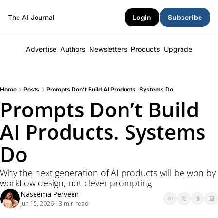
The AI Journal
Login
Subscribe
Advertise
Authors
Newsletters
Products
Upgrade
Home
Posts
Prompts Don’t Build AI Products. Systems Do
Prompts Don’t Build 
AI Products. Systems 
Do
Why the next generation of AI products will be won by 
workflow design, not clever prompting
Naseema Perveen
Jun 15, 2026
13 min read
•