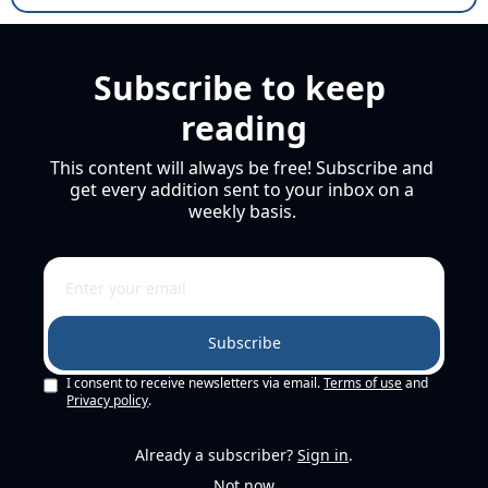
Subscribe to keep 
reading
This content will always be free! Subscribe and 
get every addition sent to your inbox on a 
weekly basis. 
Subscribe
I consent to receive newsletters via email.
Terms of use
and
Privacy policy
.
Already a subscriber?
Sign in
.
Not now