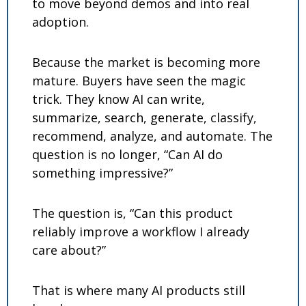
to move beyond demos and into real 
adoption.
Because the market is becoming more 
mature. Buyers have seen the magic 
trick. They know AI can write, 
summarize, search, generate, classify, 
recommend, analyze, and automate. The 
question is no longer, “Can AI do 
something impressive?”
The question is, “Can this product 
reliably improve a workflow I already 
care about?”
That is where many AI products still 