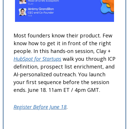
Most founders know their product. Few 
know how to get it in front of the right 
people. In this hands-on session, Clay + 
HubSpot for Startups
 walk you through ICP 
definition, prospect list enrichment, and 
AI-personalized outreach. You launch 
your first sequence before the session 
ends. June 18. 11am ET / 4pm GMT.
Register Before June 18
.