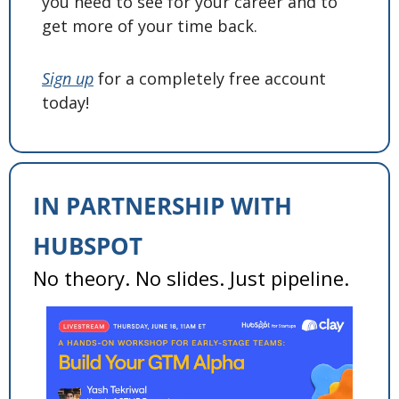
you need to see for your career and to 
get more of your time back. 
Sign up
 for a completely free account 
today! 
IN PARTNERSHIP WITH 
HUBSPOT
No theory. No slides. Just pipeline. 