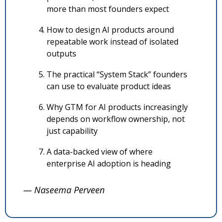
more than most founders expect
How to design AI products around 
repeatable work instead of isolated 
outputs
The practical “System Stack” founders 
can use to evaluate product ideas
Why GTM for AI products increasingly 
depends on workflow ownership, not 
just capability
A data-backed view of where 
enterprise AI adoption is heading
— Naseema Perveen