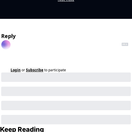
Reply
Login
or
Subscribe
to participate
Keep Reading