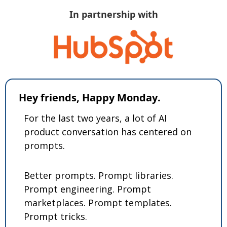
In partnership with
Hey friends, Happy Monday.
For the last two years, a lot of AI 
product conversation has centered on 
prompts.
Better prompts. Prompt libraries. 
Prompt engineering. Prompt 
marketplaces. Prompt templates. 
Prompt tricks.