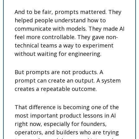
And to be fair, prompts mattered. They 
helped people understand how to 
communicate with models. They made AI 
feel more controllable. They gave non-
technical teams a way to experiment 
without waiting for engineering.
But prompts are not products. A 
prompt can create an output. A system 
creates a repeatable outcome.
That difference is becoming one of the 
most important product lessons in AI 
right now, especially for founders, 
operators, and builders who are trying 