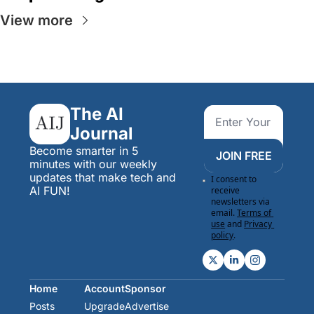
View more
The AI 
Journal
Become smarter in 5 
JOIN FREE
minutes with our weekly 
updates that make tech and 
I consent to 
AI FUN!
receive 
newsletters via 
email.
Terms of 
use
and
Privacy 
policy
.
Home
Account
Sponsor
Posts
Upgrade
Advertise