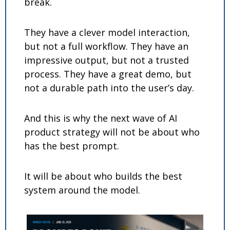
break.
They have a clever model interaction, 
but not a full workflow. They have an 
impressive output, but not a trusted 
process. They have a great demo, but 
not a durable path into the user’s day.
And this is why the next wave of AI 
product strategy will not be about who 
has the best prompt.
It will be about who builds the best 
system around the model.