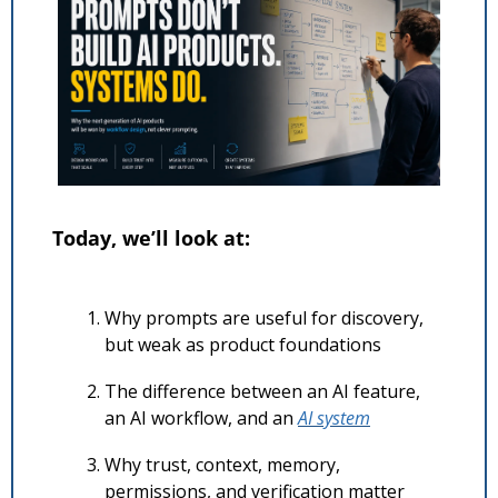
Today, we’ll look at:
Why prompts are useful for discovery, 
but weak as product foundations
The difference between an AI feature, 
an AI workflow, and an 
AI system
Why trust, context, memory, 
permissions, and verification matter 