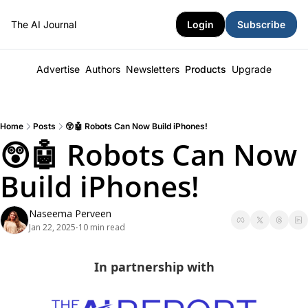
The AI Journal
Login
Subscribe
Advertise
Authors
Newsletters
Products
Upgrade
Home
Posts
😲🤖 Robots Can Now Build iPhones!
😲🤖 Robots Can Now 
Build iPhones!
Naseema Perveen
Jan 22, 2025
10 min read
•
In partnership with