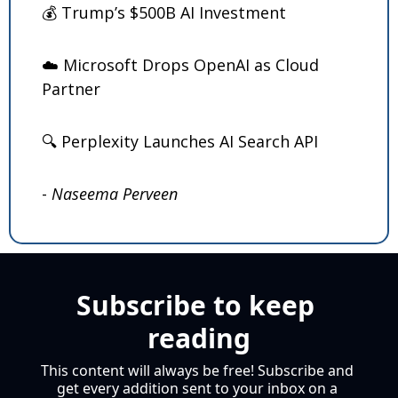
💰 Trump’s $500B AI Investment
☁️ Microsoft Drops OpenAI as Cloud 
Partner
🔍 Perplexity Launches AI Search API
- 
Naseema Perveen
Subscribe to keep 
reading
This content will always be free! Subscribe and 
get every addition sent to your inbox on a 