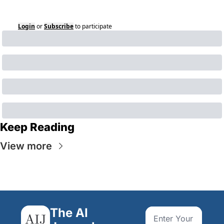
Login
or
Subscribe
to participate
Keep Reading
View more
The AI 