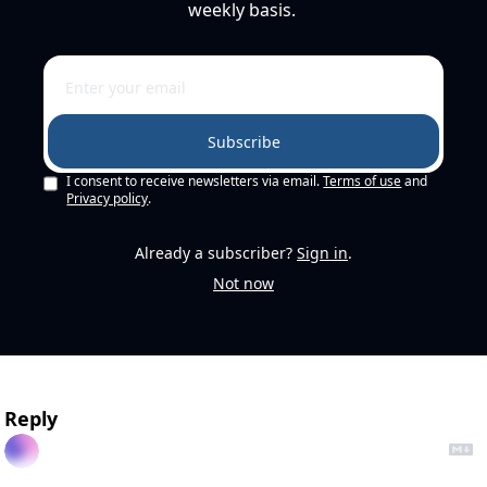
weekly basis. 
Subscribe
I consent to receive newsletters via email.
Terms of use
and
Privacy policy
.
Already a subscriber?
Sign in
.
Not now
Reply