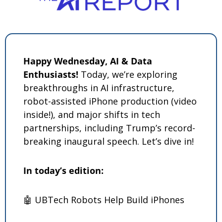
Happy Wednesday, AI & Data 
Enthusiasts!
 Today, we’re exploring 
breakthroughs in AI infrastructure, 
robot-assisted iPhone production (video 
inside!), and major shifts in tech 
partnerships, including Trump’s record-
breaking inaugural speech. Let’s dive in! 
In today’s edition: 
🤖
 UBTech Robots Help Build iPhones