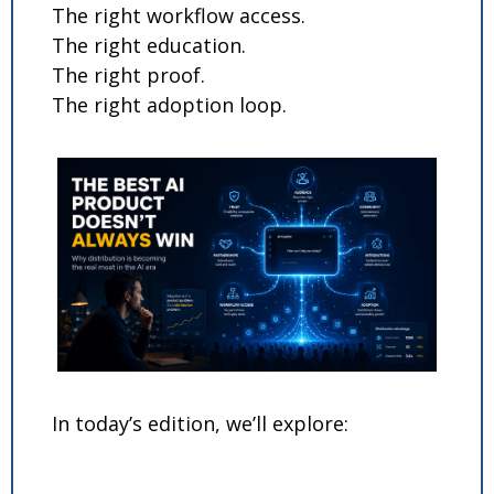
The right workflow access.
The right education.
The right proof.
The right adoption loop.
In today’s edition, we’ll explore: