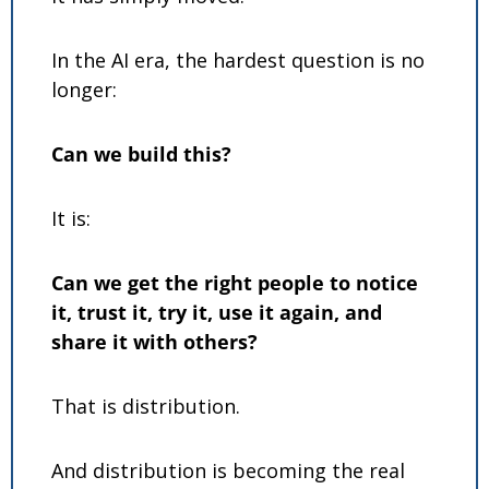
In the AI era, the hardest question is no 
longer:
Can we build this?
It is:
Can we get the right people to notice 
it, trust it, try it, use it again, and 
share it with others?
That is distribution.
And distribution is becoming the real 