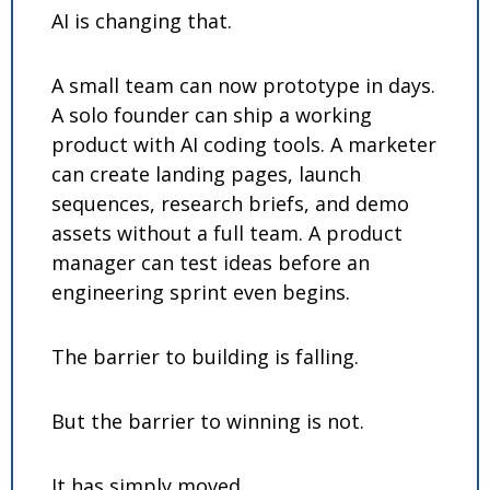
AI is changing that.
A small team can now prototype in days. 
A solo founder can ship a working 
product with AI coding tools. A marketer 
can create landing pages, launch 
sequences, research briefs, and demo 
assets without a full team. A product 
manager can test ideas before an 
engineering sprint even begins.
The barrier to building is falling.
But the barrier to winning is not.
It has simply moved.