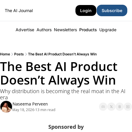
The AI Journal
Login
Subscribe
Advertise
Authors
Newsletters
Products
Upgrade
Home
Posts
The Best AI Product Doesn’t Always Win
The Best AI Product 
Doesn’t Always Win
Why distribution is becoming the real moat in the AI 
era
Naseema Perveen
May 18, 2026
13 min read
•
Sponsored by