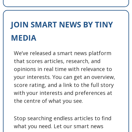
JOIN SMART NEWS BY TINY 
MEDIA
We’ve released a smart news platform 
that scores articles, research, and 
opinions in real time with relevance to 
your interests. You can get an overview, 
score rating, and a link to the full story 
with your interests and preferences at 
the centre of what you see. 
Stop searching endless articles to find 
what you need. Let our smart news 