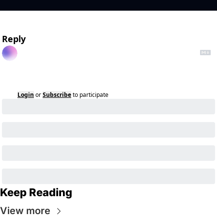
Reply
Login
or
Subscribe
to participate
Keep Reading
View more