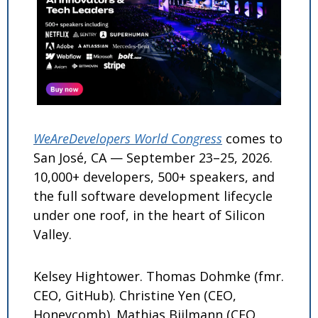
WeAreDevelopers World Congress
 comes to 
San José, CA — September 23–25, 2026. 
10,000+ developers, 500+ speakers, and 
the full software development lifecycle 
under one roof, in the heart of Silicon 
Valley.
Kelsey Hightower. Thomas Dohmke (fmr. 
CEO, GitHub). Christine Yen (CEO, 
Honeycomb). Mathias Biilmann (CEO, 