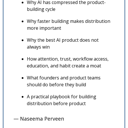
Why AI has compressed the product-
building cycle
Why faster building makes distribution 
more important
Why the best AI product does not 
always win
How attention, trust, workflow access, 
education, and habit create a moat
What founders and product teams 
should do before they build
A practical playbook for building 
distribution before product
— Naseema Perveen