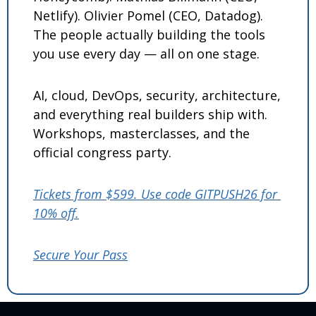
Netlify). Olivier Pomel (CEO, Datadog). 
The people actually building the tools 
you use every day — all on one stage.
AI, cloud, DevOps, security, architecture, 
and everything real builders ship with. 
Workshops, masterclasses, and the 
official congress party.
Tickets from $599. Use code GITPUSH26 for 
10% off.
Secure Your Pass