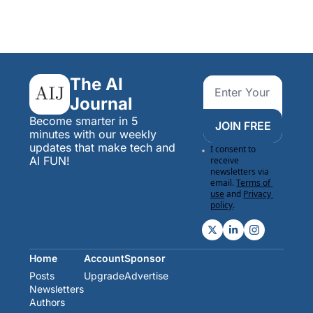
The AI 
Journal
Become smarter in 5 
JOIN FREE
minutes with our weekly 
updates that make tech and 
I consent to 
AI FUN!
receive 
newsletters via 
email.
Terms of 
use
and
Privacy 
policy
.
Home
Account
Sponsor
Posts
Upgrade
Advertise
Newsletters
Authors