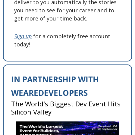
deliver to you automatically the stories 
you need to see for your career and to 
get more of your time back. 
Sign up
 for a completely free account 
today! 
IN PARTNERSHIP WITH 
WEAREDEVELOPERS
The World's Biggest Dev Event Hits 
Silicon Valley