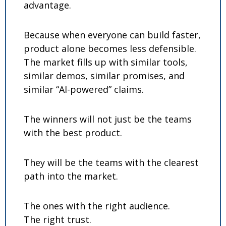
advantage.
Because when everyone can build faster, 
product alone becomes less defensible. 
The market fills up with similar tools, 
similar demos, similar promises, and 
similar “AI-powered” claims.
The winners will not just be the teams 
with the best product.
They will be the teams with the clearest 
path into the market.
The ones with the right audience.
The right trust.