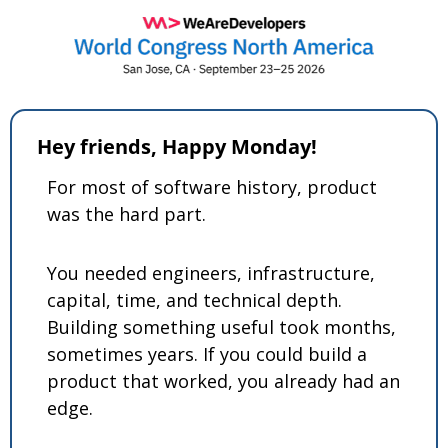
Hey friends, Happy Monday! 
For most of software history, product 
was the hard part.
You needed engineers, infrastructure, 
capital, time, and technical depth. 
Building something useful took months, 
sometimes years. If you could build a 
product that worked, you already had an 
edge.