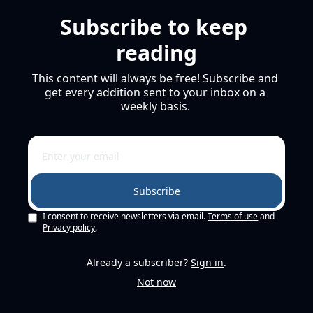
Subscribe to keep 
reading
This content will always be free! Subscribe and 
get every addition sent to your inbox on a 
weekly basis. 
Subscribe
I consent to receive newsletters via email.
Terms of use
and
Privacy policy
.
Already a subscriber?
Sign in
.
Not now