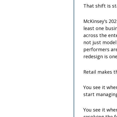
That shift is s
McKinsey’s 2025
least one busin
across the ente
not just model 
performers are
redesign is on
Retail makes t
You see it whe
start managing
You see it whe
resolving the 