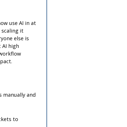
w use AI in at 
caling it 
one else is 
AI high 
workflow 
pact.
s manually and 
kets to 