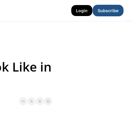
Login
Subscribe
 Like in 