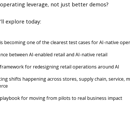
 operating leverage, not just better demos?
ll explore today:
is becoming one of the clearest test cases for AI-native ope
nce between AI-enabled retail and AI-native retail
l framework for redesigning retail operations around AI
ing shifts happening across stores, supply chain, service, m
rce
l playbook for moving from pilots to real business impact