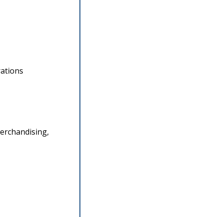
rations
erchandising, 