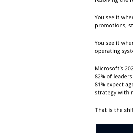
You see it whe
promotions, sta
You see it whe
operating sys
Microsoft’s 202
82% of leaders 
81% expect age
strategy withi
That is the shi