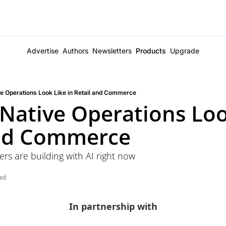
Advertise
Authors
Newsletters
Products
Upgrade
e Operations Look Like in Retail and Commerce
Native Operations Look
and Commerce
ers are building with AI right now
ad
In partnership with