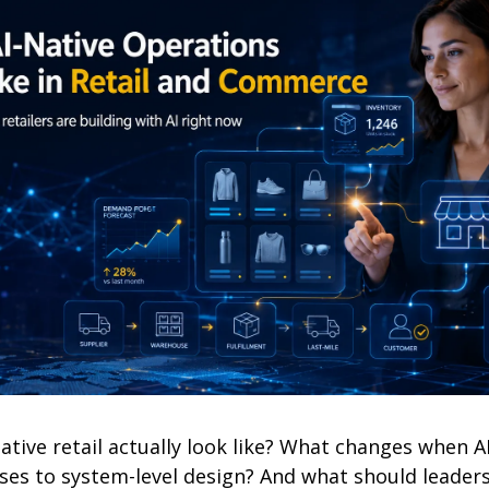
ative retail actually look like? What changes when A
ses to system-level design? And what should leaders 