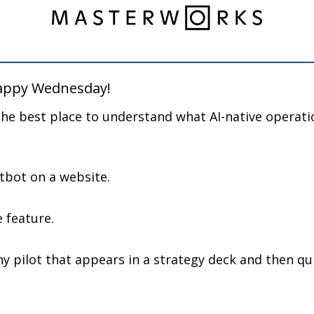
happy Wednesday!
the best place to understand what AI-native operatio
atbot on a website.
e feature.
ny pilot that appears in a strategy deck and then quie