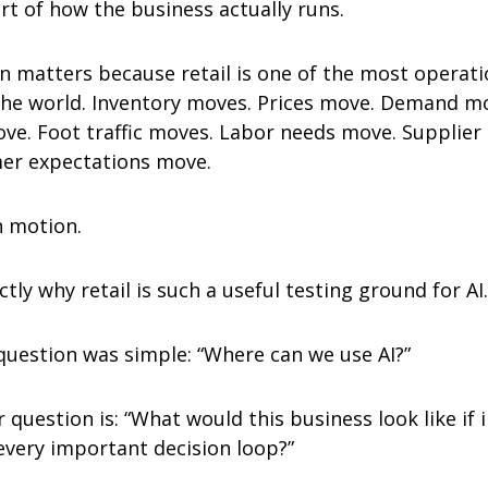
rt of how the business actually runs.
n matters because retail is one of the most operatio
the world. Inventory moves. Prices move. Demand mo
e. Foot traffic moves. Labor needs move. Supplier re
er expectations move.
n motion.
ctly why retail is such a useful testing ground for AI.
 question was simple: “Where can we use AI?”
question is: “What would this business look like if i
 every important decision loop?”