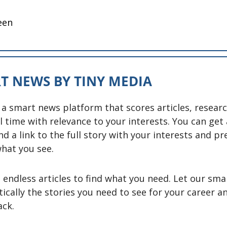
een
T NEWS BY TINY MEDIA
 a smart news platform that scores articles, researc
l time with relevance to your interests. You can get 
nd a link to the full story with your interests and pr
hat you see. 
endless articles to find what you need. Let our smar
ically the stories you need to see for your career a
ck. 