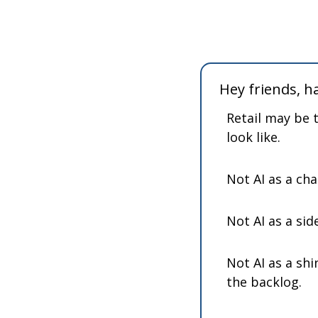
Hey friends, 
Retail may be 
look like.
Not AI as a ch
Not AI as a sid
Not AI as a shi
the backlog.