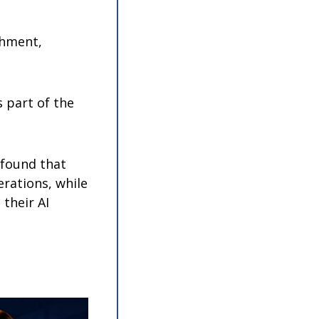
hment, 
part of the 
found that 
rations, while 
their AI 