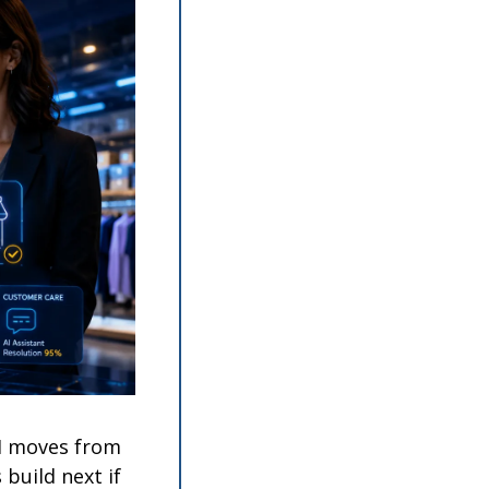
I moves from 
build next if 