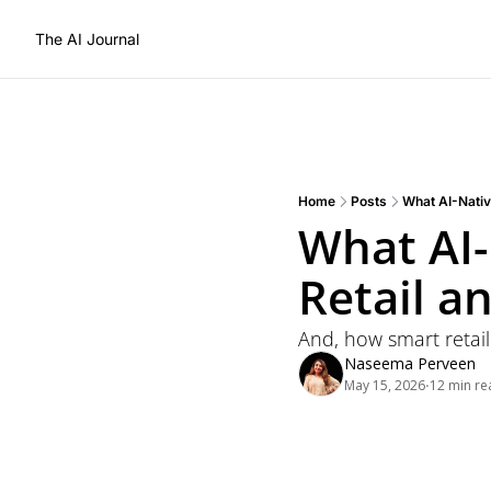
The AI Journal
Home
Posts
What AI-Nativ
What AI-
Retail 
And, how smart retail
Naseema Perveen
May 15, 2026
12 min re
•