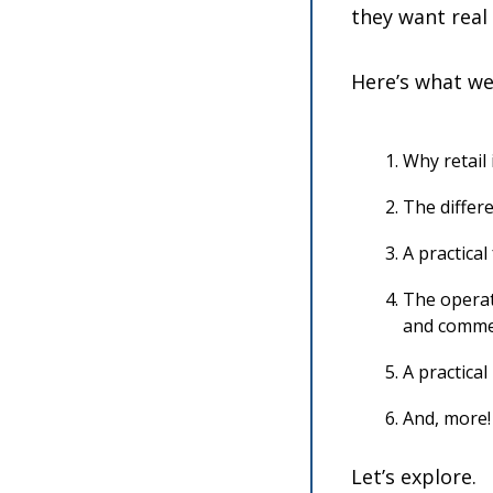
they want real
Here’s what we’
Why retail 
The differe
A practica
The operat
and comme
A practica
And, more!
Let’s explore.