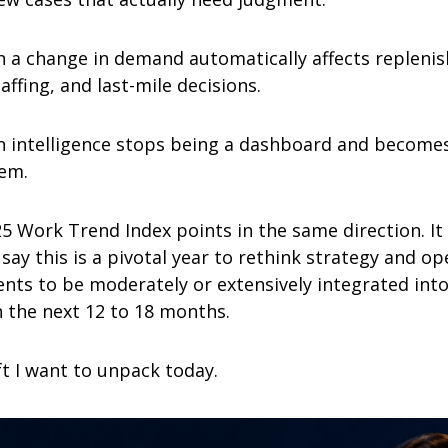
n a change in demand automatically affects replenis
ffing, and last-mile decisions.
n intelligence stops being a dashboard and becomes 
tem.
5 Work Trend Index points in the same direction. It 
say this is a pivotal year to rethink strategy and ope
nts to be moderately or extensively integrated into 
n the next 12 to 18 months.
ft I want to unpack today.