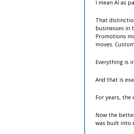
I mean AI as pa
That distinctio
businesses in 
Promotions mov
moves. Custom
Everything is i
And that is exa
For years, the
Now the better 
was built into