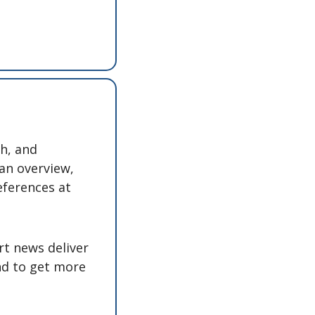
h, and 
an overview, 
eferences at 
t news deliver 
nd to get more 