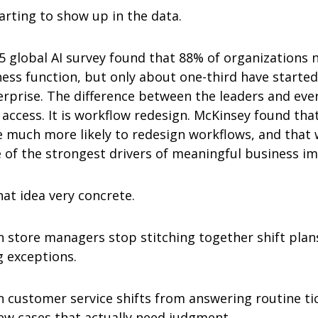
tarting to show up in the data.
 global AI survey found that 88% of organizations no
ess function, but only about one-third have started s
rprise. The difference between the leaders and every
access. It is workflow redesign. McKinsey found that 
 much more likely to redesign workflows, and that 
e of the strongest drivers of meaningful business im
hat idea very concrete.
n store managers stop stitching together shift plan
 exceptions.
n customer service shifts from answering routine tic
few cases that actually need judgment.