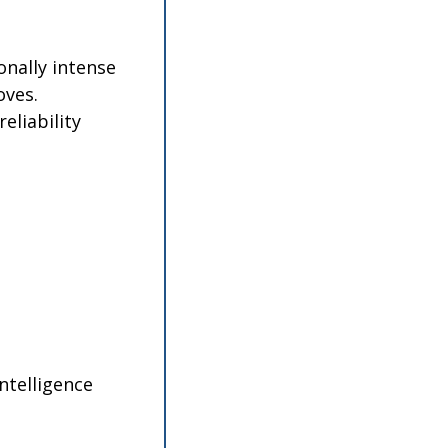
nally intense 
ves. 
liability 
ntelligence 