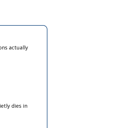
ns actually 
tly dies in 