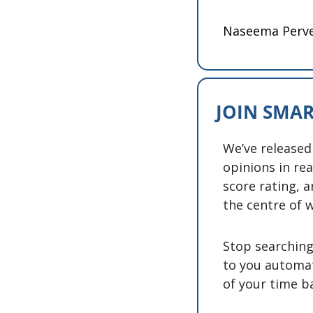
Naseema Perv
JOIN SMAR
We’ve released
opinions in rea
score rating, a
the centre of w
Stop searching 
to you automat
of your time ba