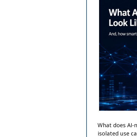
What does AI-n
isolated use ca